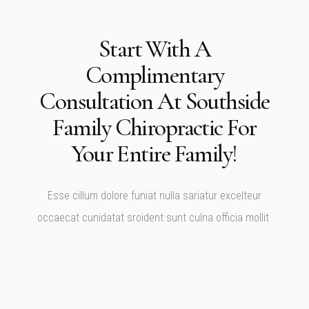
Start With A
Complimentary
Consultation At Southside
Family Chiropractic For
Your Entire Family!
Esse cillum dolore funiat nulla sariatur excelteur
occaecat cunidatat sroident sunt culna officia mollit