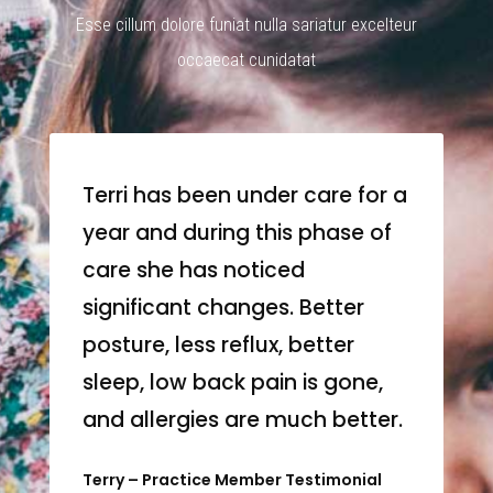
Esse cillum dolore funiat nulla sariatur excelteur
occaecat cunidatat
Terri has been under care for a
year and during this phase of
care she has noticed
significant changes. Better
posture, less reflux, better
sleep, low back pain is gone,
and allergies are much better.
Terry – Practice Member Testimonial