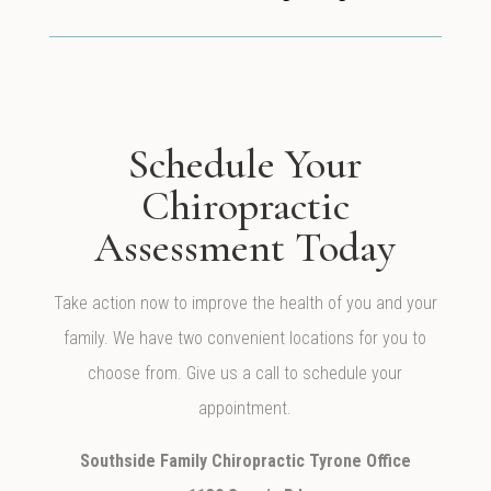
Schedule Your
Chiropractic
Assessment Today
Take action now to improve the health of you and your
family. We have two convenient locations for you to
choose from. Give us a call to schedule your
appointment.
Southside Family Chiropractic Tyrone Office