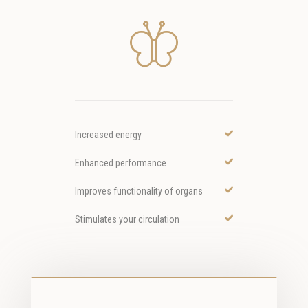
Increased energy
Enhanced performance
Improves functionality of organs
Stimulates your circulation