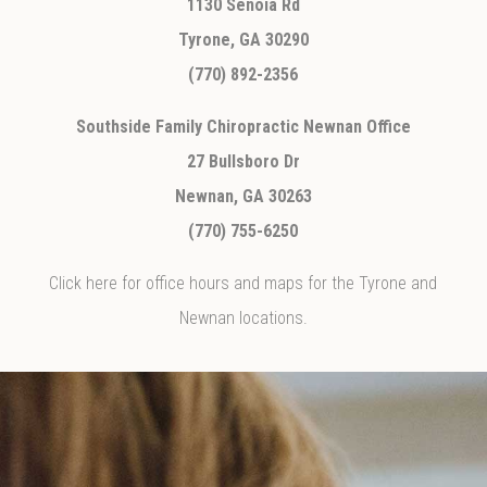
1130 Senoia Rd
Tyrone, GA 30290
(770) 892-2356
Southside Family Chiropractic Newnan Office
27 Bullsboro Dr
Newnan, GA 30263
(770) 755-6250
Click here for office hours and maps for the Tyrone and
Newnan locations.