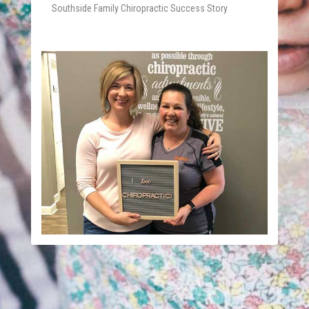
Southside Family Chiropractic Success Story