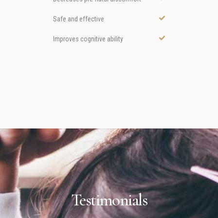
Safe and effective
Improves cognitive ability
Testimonials