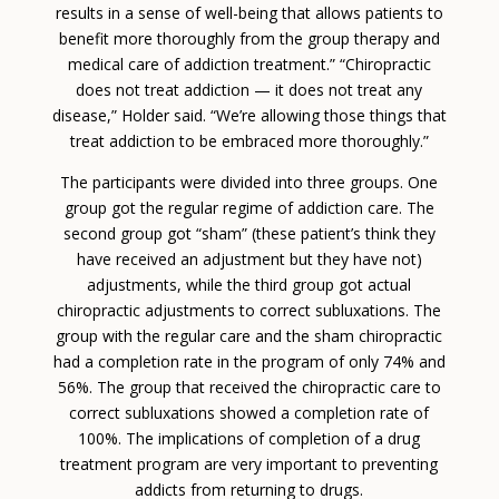
results in a sense of well-being that allows patients to
benefit more thoroughly from the group therapy and
medical care of addiction treatment.” “Chiropractic
does not treat addiction — it does not treat any
disease,” Holder said. “We’re allowing those things that
treat addiction to be embraced more thoroughly.”
The participants were divided into three groups. One
group got the regular regime of addiction care. The
second group got “sham” (these patient’s think they
have received an adjustment but they have not)
adjustments, while the third group got actual
chiropractic adjustments to correct subluxations. The
group with the regular care and the sham chiropractic
had a completion rate in the program of only 74% and
56%. The group that received the chiropractic care to
correct subluxations showed a completion rate of
100%. The implications of completion of a drug
treatment program are very important to preventing
addicts from returning to drugs.