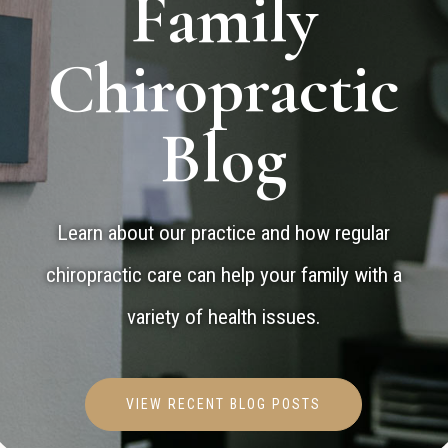
Family
Chiropractic
Blog
Learn about our practice and how regular
chiropractic care can help your family with a
variety of health issues.
VIEW RECENT BLOG POSTS