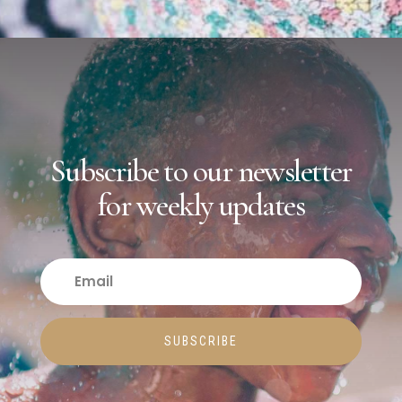
Subscribe to our newsletter
for weekly updates
SUBSCRIBE