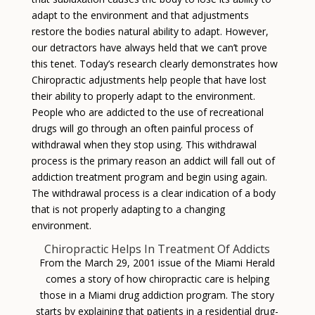
adapt to the environment and that adjustments
restore the bodies natural ability to adapt. However,
our detractors have always held that we can’t prove
this tenet. Today’s research clearly demonstrates how
Chiropractic adjustments help people that have lost
their ability to properly adapt to the environment.
People who are addicted to the use of recreational
drugs will go through an often painful process of
withdrawal when they stop using. This withdrawal
process is the primary reason an addict will fall out of
addiction treatment program and begin using again.
The withdrawal process is a clear indication of a body
that is not properly adapting to a changing
environment.
Chiropractic Helps In Treatment Of Addicts
From the March 29, 2001 issue of the Miami Herald
comes a story of how chiropractic care is helping
those in a Miami drug addiction program. The story
starts by explaining that patients in a residential drug-