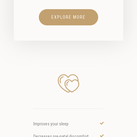
EXPLORE MORE
Improves your sleep
Decreases pre-natal discomfort