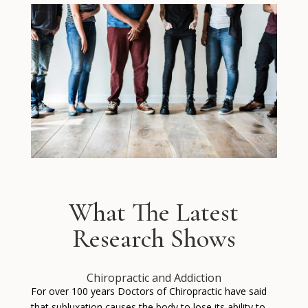
What The Latest
Research Shows
Chiropractic and Addiction
For over 100 years Doctors of Chiropractic have said
that subluxation causes the body to lose its ability to