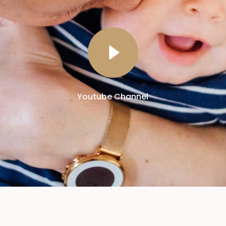
Youtube Channel