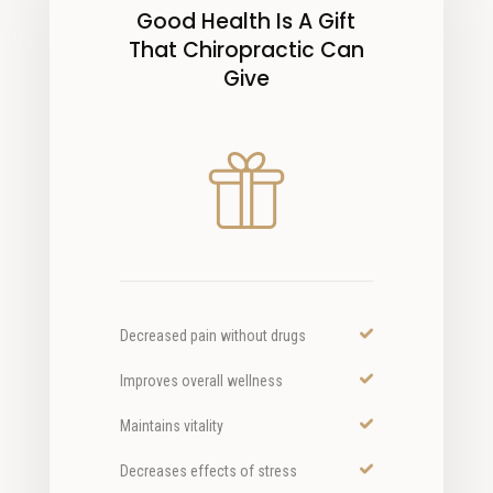
Good Health Is A Gift
That Chiropractic Can
Give
Decreased pain without drugs
Improves overall wellness
Maintains vitality
Decreases effects of stress