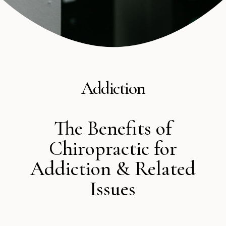
Addiction
The Benefits of
Chiropractic for
Addiction & Related
Issues