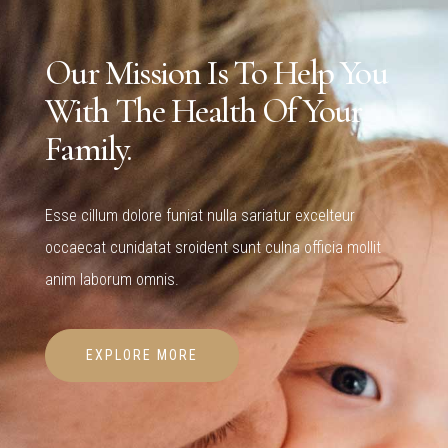
Our Mission Is To Help You
With The Health Of Your
Family.
Esse cillum dolore funiat nulla sariatur excelteur
occaecat cunidatat sroident sunt culna officia mollit
anim laborum omnis.
EXPLORE MORE