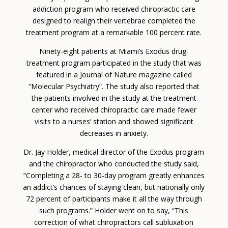
addiction program who received chiropractic care
designed to realign their vertebrae completed the
treatment program at a remarkable 100 percent rate.
Ninety-eight patients at Miami’s Exodus drug-
treatment program participated in the study that was
featured in a Journal of Nature magazine called
“Molecular Psychiatry”. The study also reported that
the patients involved in the study at the treatment
center who received chiropractic care made fewer
visits to a nurses’ station and showed significant
decreases in anxiety.
Dr. Jay Holder, medical director of the Exodus program
and the chiropractor who conducted the study said,
“Completing a 28- to 30-day program greatly enhances
an addict’s chances of staying clean, but nationally only
72 percent of participants make it all the way through
such programs.” Holder went on to say, “This
correction of what chiropractors call subluxation