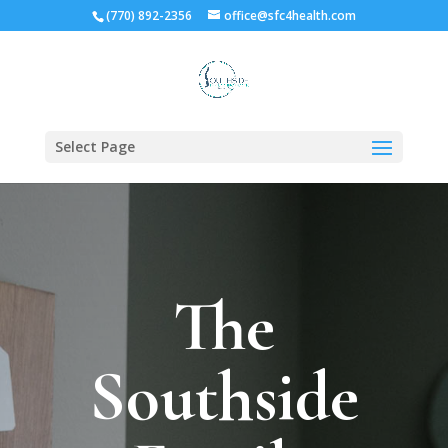
(770) 892-2356
office@sfc4health.com
Select Page
The
Southside