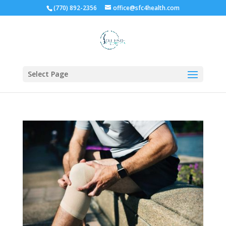
(770) 892-2356
office@sfc4health.com
Select Page