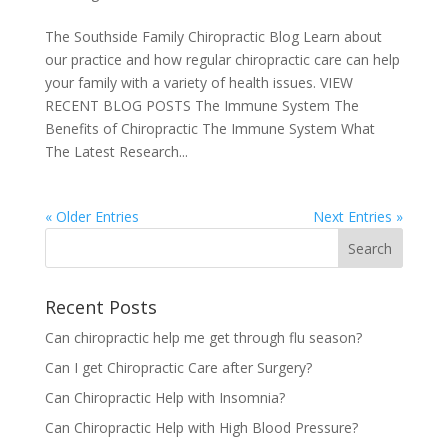
The Southside Family Chiropractic Blog Learn about
our practice and how regular chiropractic care can help
your family with a variety of health issues. VIEW
RECENT BLOG POSTS The Immune System The
Benefits of Chiropractic The Immune System What
The Latest Research...
« Older Entries
Next Entries »
Recent Posts
Can chiropractic help me get through flu season?
Can I get Chiropractic Care after Surgery?
Can Chiropractic Help with Insomnia?
Can Chiropractic Help with High Blood Pressure?