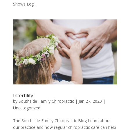
Shows Leg...
Infertility
by
Southside Family Chiropractic
|
Jan 27, 2020
|
Uncategorized
The Southside Family Chiropractic Blog Learn about
our practice and how regular chiropractic care can help