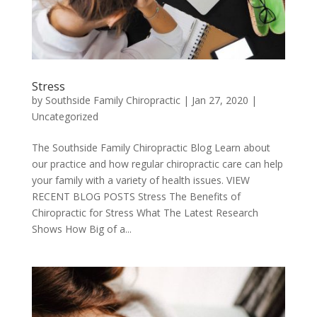
Stress
by
Southside Family Chiropractic
|
Jan 27, 2020
|
Uncategorized
The Southside Family Chiropractic Blog Learn about
our practice and how regular chiropractic care can help
your family with a variety of health issues. VIEW
RECENT BLOG POSTS Stress The Benefits of
Chiropractic for Stress What The Latest Research
Shows How Big of a...