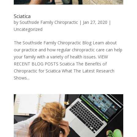
Sciatica
by
Southside Family Chiropractic
|
Jan 27, 2020
|
Uncategorized
The Southside Family Chiropractic Blog Learn about
our practice and how regular chiropractic care can help
your family with a variety of health issues. VIEW
RECENT BLOG POSTS Sciatica The Benefits of
Chiropractic for Sciatica What The Latest Research
Shows...