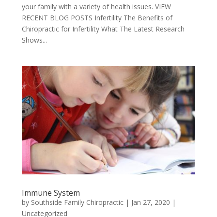
your family with a variety of health issues. VIEW
RECENT BLOG POSTS Infertility The Benefits of
Chiropractic for Infertility What The Latest Research
Shows...
Immune System
by
Southside Family Chiropractic
|
Jan 27, 2020
|
Uncategorized