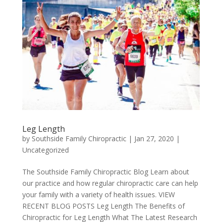
Leg Length
by
Southside Family Chiropractic
|
Jan 27, 2020
|
Uncategorized
The Southside Family Chiropractic Blog Learn about
our practice and how regular chiropractic care can help
your family with a variety of health issues. VIEW
RECENT BLOG POSTS Leg Length The Benefits of
Chiropractic for Leg Length What The Latest Research