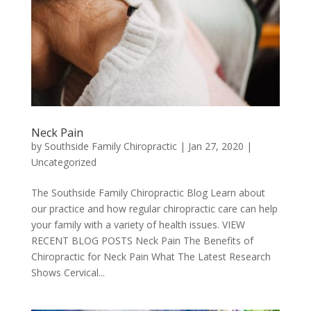
Neck Pain
by
Southside Family Chiropractic
|
Jan 27, 2020
|
Uncategorized
The Southside Family Chiropractic Blog Learn about
our practice and how regular chiropractic care can help
your family with a variety of health issues. VIEW
RECENT BLOG POSTS Neck Pain The Benefits of
Chiropractic for Neck Pain What The Latest Research
Shows Cervical...